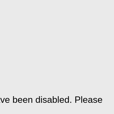
ve been disabled. Please