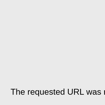
The requested URL was n