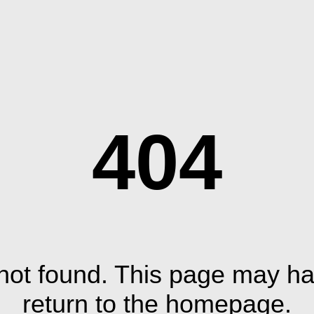
404
ot found. This page may ha
return to the homepage.